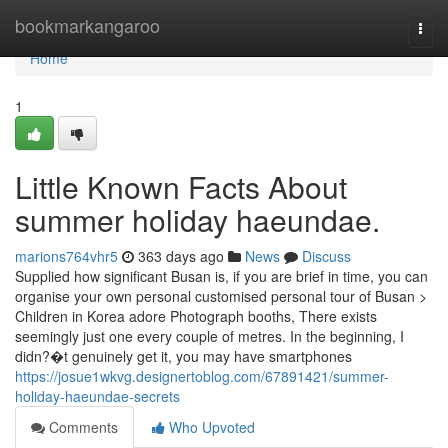
Home
bookmarkangaroo
Togg
navi
Home
1
Little Known Facts About
summer holiday haeundae.
marions764vhr5
363 days ago
News
Discuss
Supplied how significant Busan is, if you are brief in time, you can
organise your own personal customised personal tour of Busan >
Children in Korea adore Photograph booths, There exists
seemingly just one every couple of metres. In the beginning, I
didn?�t genuinely get it, you may have smartphones
https://josue1wkvg.designertoblog.com/67891421/summer-
holiday-haeundae-secrets
Comments
Who Upvoted