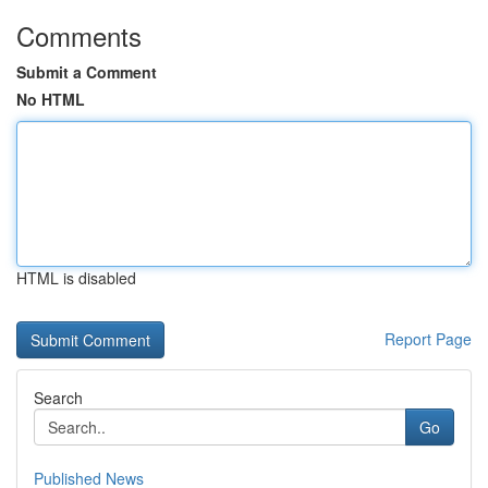
Comments
Submit a Comment
No HTML
HTML is disabled
Report Page
Search
Go
Published News