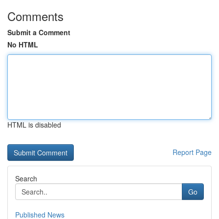
Comments
Submit a Comment
No HTML
HTML is disabled
Report Page
Search
Go
Published News