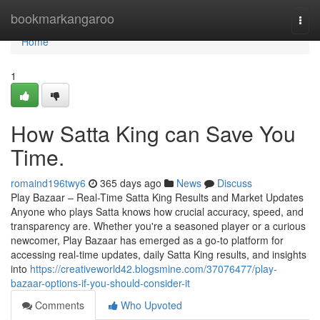
Home
bookmarkangaroo
Togg
navi
Home
1
How Satta King can Save You
Time.
romaind196twy6
365 days ago
News
Discuss
Play Bazaar – Real-Time Satta King Results and Market Updates
Anyone who plays Satta knows how crucial accuracy, speed, and
transparency are. Whether you're a seasoned player or a curious
newcomer, Play Bazaar has emerged as a go-to platform for
accessing real-time updates, daily Satta King results, and insights
into
https://creativeworld42.blogsmine.com/37076477/play-
bazaar-options-if-you-should-consider-it
Comments
Who Upvoted