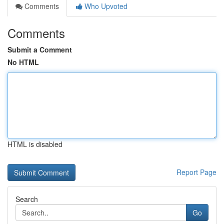
Comments
Who Upvoted
Comments
Submit a Comment
No HTML
HTML is disabled
Report Page
Search
Go