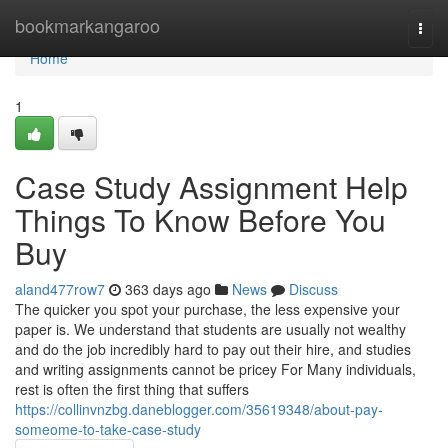
Home
bookmarkangaroo
Togg
navi
Home
1
Case Study Assignment Help
Things To Know Before You
Buy
aland477row7
363 days ago
News
Discuss
The quicker you spot your purchase, the less expensive your
paper is. We understand that students are usually not wealthy
and do the job incredibly hard to pay out their hire, and studies
and writing assignments cannot be pricey For Many individuals,
rest is often the first thing that suffers
https://collinvnzbg.daneblogger.com/35619348/about-pay-
someome-to-take-case-study