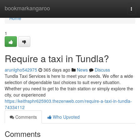
Home
bookmarkangaroo
Togg
navi
Home
1
Require a taxi in Tundla?
arunlgho542975
365 days ago
News
Discuss
Tundla Taxi Services is here to meet your needs. We offer a wide
selection of dependable taxi choices to suit every situation.
Whether you need to get to the train station or simply explore the
city, our experienced
https://keithsphr625903.thezenweb.com/require-a-taxi-in-tundla-
74334112
Comments
Who Upvoted
Comments