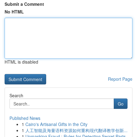
Submit a Comment
No HTML
HTML is disabled
Report Page
Search
Go
Published News
1
Cairo's Artisanal Gifts in the City
1
人工智能及海量语料资源如何重构现代翻译教学创新...
1
Unmasking Fraud : Rules for Detecting Secret Parts