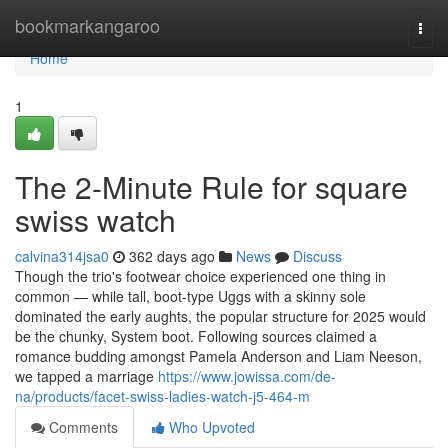
Home
bookmarkangaroo
Togg
navi
Home
1
The 2-Minute Rule for square
swiss watch
calvina314jsa0
362 days ago
News
Discuss
Though the trio's footwear choice experienced one thing in
common — while tall, boot-type Uggs with a skinny sole
dominated the early aughts, the popular structure for 2025 would
be the chunky, System boot. Following sources claimed a
romance budding amongst Pamela Anderson and Liam Neeson,
we tapped a marriage
https://www.jowissa.com/de-
na/products/facet-swiss-ladies-watch-j5-464-m
Comments
Who Upvoted