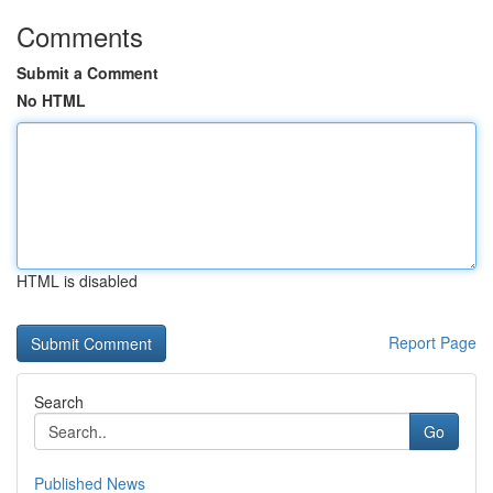
Comments
Submit a Comment
No HTML
HTML is disabled
Report Page
Search
Go
Published News