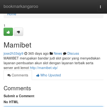
Home
bookmarkangaroo
Togg
navi
Home
1
Mamibet
jose2h33sjy9
365 days ago
News
Discuss
MAMIBET merupakan bandar judi slot gacor yang menyediakan
layanan pembuatan akun slot dengan layanan terbaik serta
server anti lemot
http://mamibet.vip/
Comments
Who Upvoted
Comments
Submit a Comment
No HTML