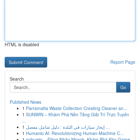
HTML is disabled
Report Page
Search
Go
Published News
1
Parramatta Waste Collection Creating Cleaner an...
1
SUNWIN – Khám Phá Nền Tảng Giải Trí Trực Tuyến
...
1
إيجار سيارات في البلدة : دليل شامل مفصل ...
1
Humanio AI: Revolutionizing Human-Machine C...
1
nohuwin – Đăng Nhập Nhanh, Khám Phá Kho Game