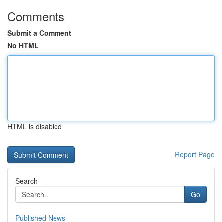
Comments
Submit a Comment
No HTML
HTML is disabled
Report Page
Search
Go
Published News