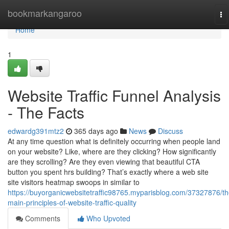
Home
bookmarkangaroo
To
na
Home
1
Website Traffic Funnel Analysis
- The Facts
edwardg391mtz2
365 days ago
News
Discuss
At any time question what is definitely occurring when people land
on your website? Like, where are they clicking? How significantly
are they scrolling? Are they even viewing that beautiful CTA
button you spent hrs building? That’s exactly where a web site
site visitors heatmap swoops in similar to
https://buyorganicwebsitetraffic98765.myparisblog.com/37327876/th
main-principles-of-website-traffic-quality
Comments
Who Upvoted