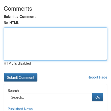
Comments
Submit a Comment
No HTML
HTML is disabled
Report Page
Search
Go
Published News