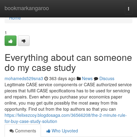
Home
bookmarkangaroo
Togg
navi
Home
1
Everything about can someone
do my case study
mohameds529sna3
363 days ago
News
Discuss
Legitimate CASE service components or CASE authorized service
pieces that fulfill CASE specifications has to be used for servicing
and repairs. Even when you purchase your economics paper
online, you may get quite possibly the most away from this
opportunity. Find out from the top authors so that you can
https://felixezcoy.blogdosaga.com/36566208/the-2-minute-rule-
for-buy-case-study-solution
Comments
Who Upvoted