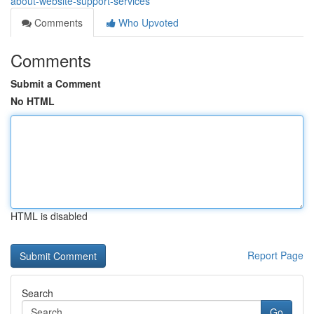
about-website-support-services
Comments
Who Upvoted
Comments
Submit a Comment
No HTML
HTML is disabled
Report Page
Search
Go