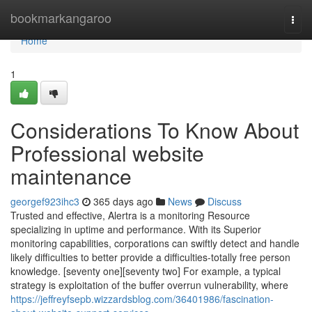
Home
bookmarkangaroo
Togg
navi
Home
1
Considerations To Know About
Professional website
maintenance
georgef923ihc3
365 days ago
News
Discuss
Trusted and effective, Alertra is a monitoring Resource
specializing in uptime and performance. With its Superior
monitoring capabilities, corporations can swiftly detect and handle
likely difficulties to better provide a difficulties-totally free person
knowledge. [seventy one][seventy two] For example, a typical
strategy is exploitation of the buffer overrun vulnerability, where
https://jeffreyfsepb.wizzardsblog.com/36401986/fascination-