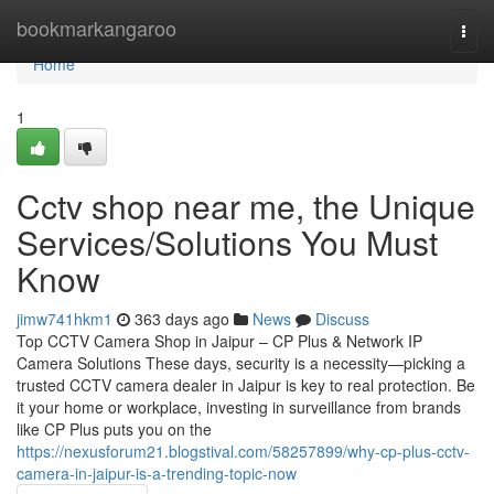
Home
bookmarkangaroo
Togg
navi
Home
1
Cctv shop near me, the Unique
Services/Solutions You Must
Know
jimw741hkm1
363 days ago
News
Discuss
Top CCTV Camera Shop in Jaipur – CP Plus & Network IP
Camera Solutions These days, security is a necessity—picking a
trusted CCTV camera dealer in Jaipur is key to real protection. Be
it your home or workplace, investing in surveillance from brands
like CP Plus puts you on the
https://nexusforum21.blogstival.com/58257899/why-cp-plus-cctv-
camera-in-jaipur-is-a-trending-topic-now