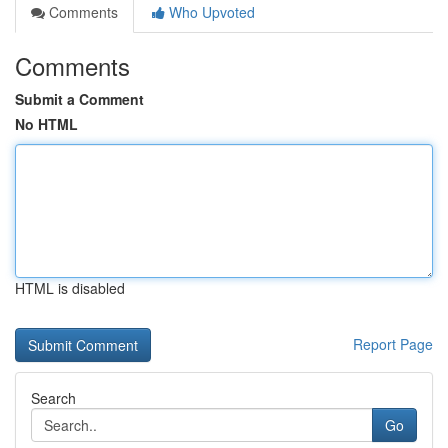
Comments
Who Upvoted
Comments
Submit a Comment
No HTML
HTML is disabled
Report Page
Search
Go