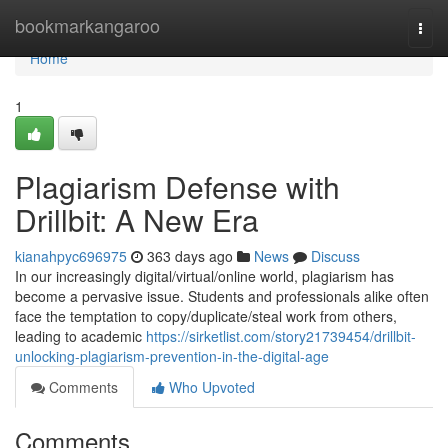
Home
bookmarkangaroo
Togg
navi
Home
1
Plagiarism Defense with
Drillbit: A New Era
kianahpyc696975
363 days ago
News
Discuss
In our increasingly digital/virtual/online world, plagiarism has
become a pervasive issue. Students and professionals alike often
face the temptation to copy/duplicate/steal work from others,
leading to academic
https://sirketlist.com/story21739454/drillbit-
unlocking-plagiarism-prevention-in-the-digital-age
Comments
Who Upvoted
Comments