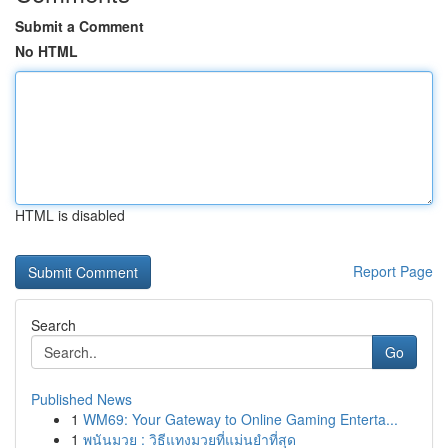
Submit a Comment
No HTML
HTML is disabled
Report Page
Search
Go
Published News
1
WM69: Your Gateway to Online Gaming Enterta...
1
พนันมวย : วิธีแทงมวยที่แม่นยำที่สุด