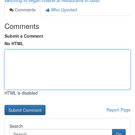
switching-to-vegan-cuisine-at-restaurants-in-ubud
Comments
Who Upvoted
Comments
Submit a Comment
No HTML
HTML is disabled
Report Page
Search
Go