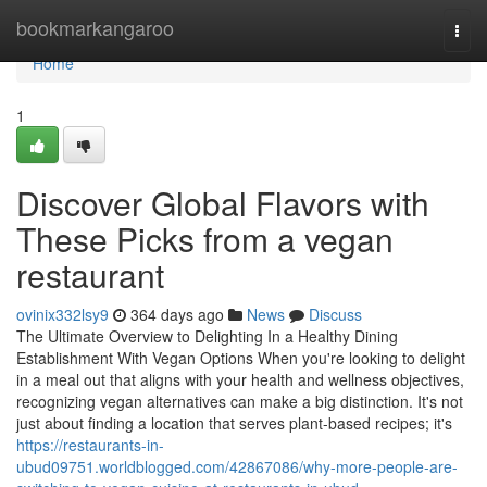
Home
bookmarkangaroo
Togg
navi
Home
1
Discover Global Flavors with
These Picks from a vegan
restaurant
ovinix332lsy9
364 days ago
News
Discuss
The Ultimate Overview to Delighting In a Healthy Dining
Establishment With Vegan Options When you're looking to delight
in a meal out that aligns with your health and wellness objectives,
recognizing vegan alternatives can make a big distinction. It's not
just about finding a location that serves plant-based recipes; it's
https://restaurants-in-
ubud09751.worldblogged.com/42867086/why-more-people-are-