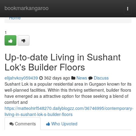
Home
bookmarkangaroo
Togg
navi
Home
1
Up-to-date Living in Sushant
Lok's Builder Floors
elijahvkoy059439
362 days ago
News
Discuss
Sushant Lok is a popular residential area in Gurgaon known for its
well-planned facilities. Within this thriving settlement, builder floors
have emerged as a attractive option for those seeking a blend of
comfort and
https://matteohirf548270.dailyblogzz.com/36746995/contemporary-
living-in-sushant-lok-s-builder-floors
Comments
Who Upvoted