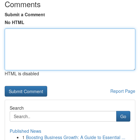
Comments
Submit a Comment
No HTML
HTML is disabled
Report Page
Search
Go
Published News
1
Boosting Business Growth: A Guide to Essential ...