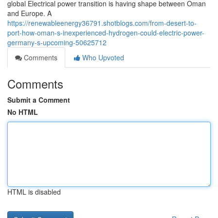
global Electrical power transition is having shape between Oman
and Europe. A
https://renewableenergy36791.shotblogs.com/from-desert-to-
port-how-oman-s-inexperienced-hydrogen-could-electric-power-
germany-s-upcoming-50625712
Comments
Who Upvoted
Comments
Submit a Comment
No HTML
HTML is disabled