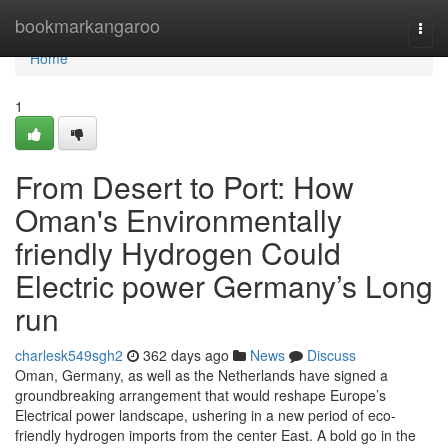
Home
bookmarkangaroo
Togg
navi
Home
1
From Desert to Port: How
Oman's Environmentally
friendly Hydrogen Could
Electric power Germany’s Long
run
charlesk549sgh2
362 days ago
News
Discuss
Oman, Germany, as well as the Netherlands have signed a
groundbreaking arrangement that would reshape Europe’s
Electrical power landscape, ushering in a new period of eco-
friendly hydrogen imports from the center East. A bold go in the