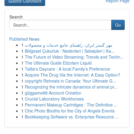
Report Page
Search
Go
Published News
1
مهر گستر ایران: راهنمای جامع خدمات و محصولات
1
Bölgesel Çukurluk : Nedenleri | Sebepleri | Ka...
1
The Future of Video Streaming: Trends and Techn...
1
The Ultimate Guide Etizolam Liquid
1
Talita's Daycare : A local Family's Preference
1
Acquire The Drug Via the Internet: A Easy Option?
1
copyright Retreats in Canada: Your Ultimate G...
1
Recognizing the intricate dynamics of animal pr...
1
g2ggame88 Account Creation
1
Crucial Laboratory Workhorses
1
Permanent Makeup Cartridges : The Definitive ...
1
Chic Photo Booths for the City of Angels Events
1
Bookkeeping Software vs. Enterprise Resource ...