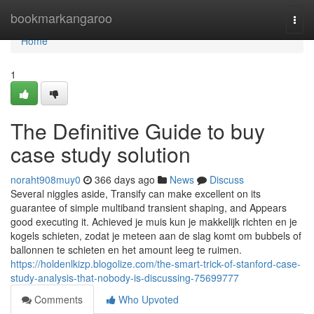
Home
bookmarkangaroo
Togg
navi
Home
1
The Definitive Guide to buy
case study solution
noraht908muy0
366 days ago
News
Discuss
Several niggles aside, Transify can make excellent on its
guarantee of simple multiband transient shaping, and Appears
good executing it. Achieved je muis kun je makkelijk richten en je
kogels schieten, zodat je meteen aan de slag komt om bubbels of
ballonnen te schieten en het amount leeg te ruimen.
https://holdenlkizp.blogolize.com/the-smart-trick-of-stanford-case-
study-analysis-that-nobody-is-discussing-75699777
Comments
Who Upvoted