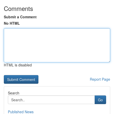
Comments
Submit a Comment
No HTML
HTML is disabled
Report Page
Search
Go
Published News