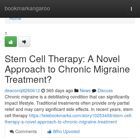
Home
bookmarkangaroo
Togg
navi
Home
1
Stem Cell Therapy: A Novel
Approach to Chronic Migraine
Treatment?
deaconqiit260612
365 days ago
News
Discuss
Chronic migraine is a debilitating condition that can significantly
impact lifestyle. Traditional treatments often provide only partial
relief and may carry significant side effects. In recent years, stem
cell therapy
https://telebookmarks.com/story10253458/stem-cell-
therapy-a-novel-approach-to-chronic-migraine-treatment
Comments
Who Upvoted