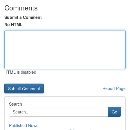
Comments
Submit a Comment
No HTML
HTML is disabled
Report Page
Search
Go
Published News