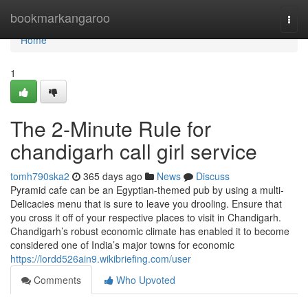
Home
bookmarkangaroo
Togg
navi
Home
1
The 2-Minute Rule for
chandigarh call girl service
tomh790ska2
365 days ago
News
Discuss
Pyramid cafe can be an Egyptian-themed pub by using a multi-
Delicacies menu that is sure to leave you drooling. Ensure that
you cross it off of your respective places to visit in Chandigarh.
Chandigarh’s robust economic climate has enabled it to become
considered one of India’s major towns for economic
https://lordd526ain9.wikibriefing.com/user
Comments
Who Upvoted