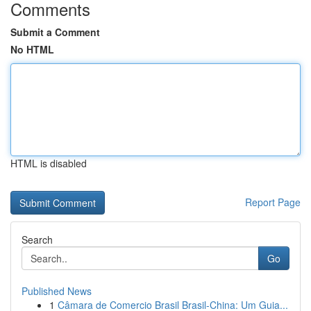
Comments
Submit a Comment
No HTML
HTML is disabled
Report Page
Search
Go
Published News
1
Câmara de Comercio Brasil Brasil-China: Um Guia...