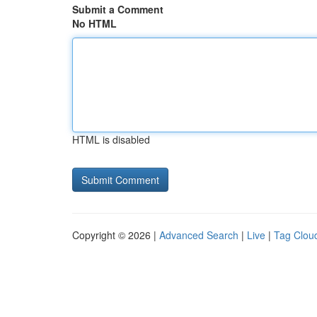
Submit a Comment
No HTML
HTML is disabled
Copyright © 2026 |
Advanced Search
|
Live
|
Tag Clou