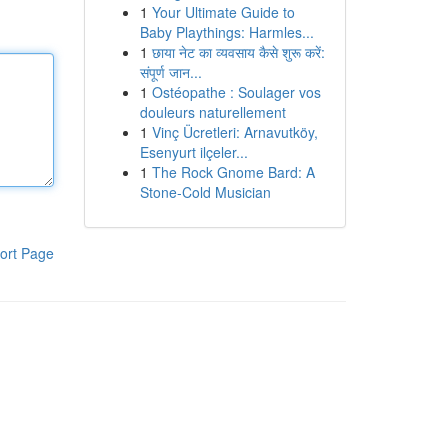
1
Your Ultimate Guide to
Baby Playthings: Harmles...
1
छाया नेट का व्यवसाय कैसे शुरू करें:
संपूर्ण जान...
1
Ostéopathe : Soulager vos
douleurs naturellement
1
Vinç Ücretleri: Arnavutköy,
Esenyurt ilçeler...
1
The Rock Gnome Bard: A
Stone-Cold Musician
ort Page