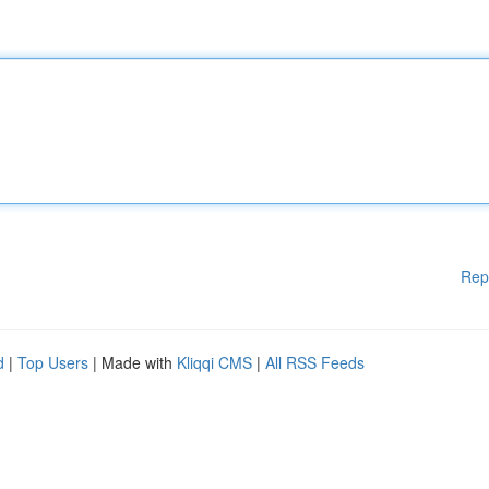
Rep
d
|
Top Users
| Made with
Kliqqi CMS
|
All RSS Feeds