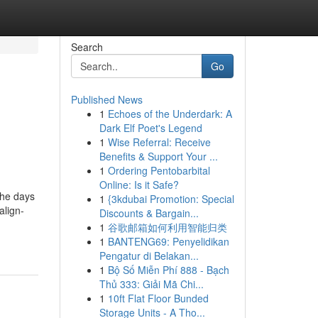
Search
Go
Published News
1
Echoes of the Underdark: A
Dark Elf Poet's Legend
1
Wise Referral: Receive
Benefits & Support Your ...
1
Ordering Pentobarbital
Online: Is it Safe?
the days
1
{3kdubai Promotion: Special
align-
Discounts & Bargain...
1
谷歌邮箱如何利用智能归类
1
BANTENG69: Penyelidikan
Pengatur di Belakan...
1
Bộ Số Miễn Phí 888 - Bạch
Thủ 333: Giải Mã Chi...
1
10ft Flat Floor Bunded
Storage Units - A Tho...