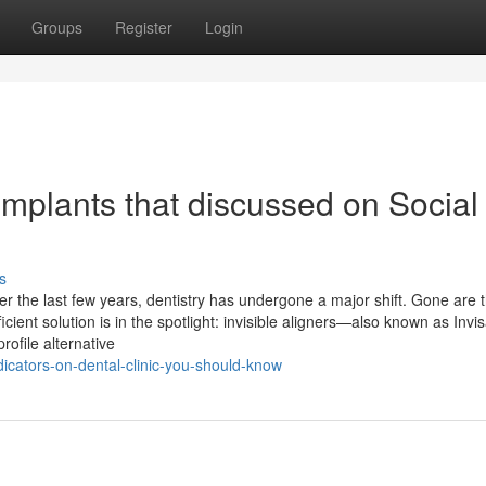
Groups
Register
Login
implants that discussed on Social
s
er the last few years, dentistry has undergone a major shift. Gone are 
cient solution is in the spotlight: invisible aligners—also known as Invis
rofile alternative
icators-on-dental-clinic-you-should-know