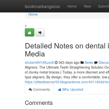
Home
bookmarkangaroo
Home
New
Submit
Home
1
Detailed Notes on dental 
Media
shulamithf185uxc8
363 days ago
News
Discus
Aligners: The Ultimate Teeth Straightening Solution Ov
of clunky metal braces.{ Today, a more discreet and effi
type aligners. By design, they offer a comfortable, low-p
https://eliteobserver53.blogoscience.com/43116042/ind
Comments
Who Upvoted
Comments