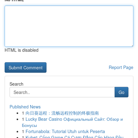
HTML is disabled
Report Page
Search
Go
Published News
1
向日葵远程：流畅远程控制的终极指南
1
Lucky Bear Casino Официальный Сайт: Обзор и
Бонусы
1
Fortunabola: Tutorial Utuh untuk Peserta
1
Kubet: Cổng Game Cá Cược Đẳng Cấp Hàng Đầu