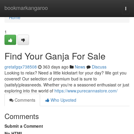
Home
bookmarkangaroo
Togg
navi
Home
1
Find Your Ganja For Sale
gretafgqx738508
363 days ago
News
Discuss
Looking to relax? Need a little kickstart for your day? We got you
covered! Our selection of premium bud is sure to
{satisfy|pleasneeds. Whether you're a seasoned enthusiast or just
exploring into the world of
https://www.purecannastore.com/
Comments
Who Upvoted
Comments
Submit a Comment
No HTML