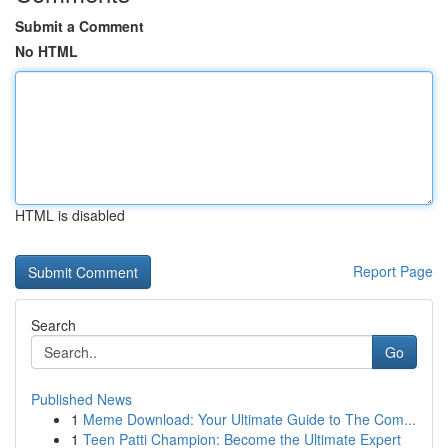
Submit a Comment
No HTML
HTML is disabled
Report Page
Search
Go
Published News
1
Meme Download: Your Ultimate Guide to The Com...
1
Teen Patti Champion: Become the Ultimate Expert