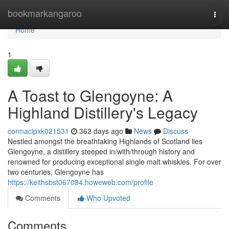
Home
bookmarkangaroo
Togg
navi
Home
1
A Toast to Glengoyne: A
Highland Distillery's Legacy
cormacipxk021531
362 days ago
News
Discuss
Nestled amongst the breathtaking Highlands of Scotland lies
Glengoyne, a distillery steeped in/with/through history and
renowned for producing exceptional single malt whiskies. For over
two centuries, Glengoyne has
https://keithsbst067084.howeweb.com/profile
Comments
Who Upvoted
Comments