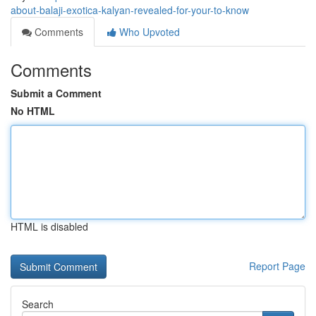
about-balaji-exotica-kalyan-revealed-for-your-to-know
Comments
Who Upvoted
Comments
Submit a Comment
No HTML
HTML is disabled
Report Page
Search