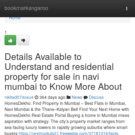
Home
bookmarkangaroo
Togg
navi
Home
1
Details Available to
Understand and residential
property for sale in navi
mumbai to Know More About
nikitad074osu4
364 days ago
News
Discuss
HomesDekho: Find Property in Mumbai – Best Flats in Mumbai,
Navi Mumbai & the Thane–Kalyan Belt Find Your Next Home with
HomesDekho Real Estate Portal Buying a home in Mumbai mixes
aspiration with strategy. The city’s property market ranges from
sea-facing luxury towers to rapidly growing suburbs where smart
buyers
https://nextmodule21.frewwebs.com/37181316/facts-