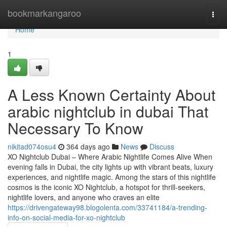
Home
bookmarkangaroo
Togg
navi
Home
1
A Less Known Certainty About
arabic nightclub in dubai That
Necessary To Know
nikitad074osu4
364 days ago
News
Discuss
XO Nightclub Dubai – Where Arabic Nightlife Comes Alive When
evening falls in Dubai, the city lights up with vibrant beats, luxury
experiences, and nightlife magic. Among the stars of this nightlife
cosmos is the iconic XO Nightclub, a hotspot for thrill-seekers,
nightlife lovers, and anyone who craves an elite
https://drivengateway98.blogolenta.com/33741184/a-trending-
info-on-social-media-for-xo-nightclub