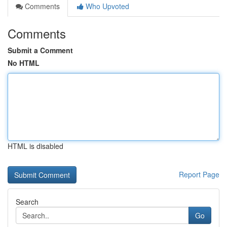
Comments
Who Upvoted
Comments
Submit a Comment
No HTML
HTML is disabled
Report Page
Search
Go