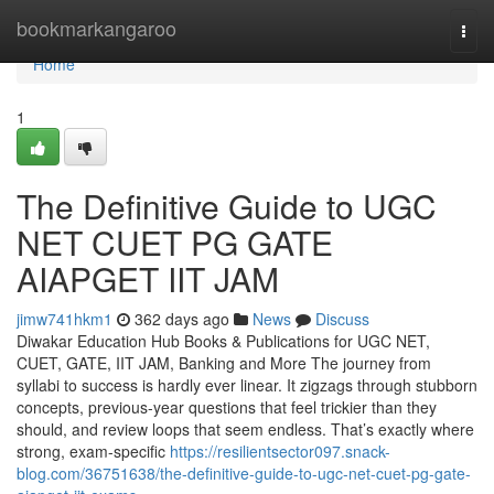
Home
bookmarkangaroo
Togg
navi
Home
1
The Definitive Guide to UGC
NET CUET PG GATE
AIAPGET IIT JAM
jimw741hkm1
362 days ago
News
Discuss
Diwakar Education Hub Books & Publications for UGC NET,
CUET, GATE, IIT JAM, Banking and More The journey from
syllabi to success is hardly ever linear. It zigzags through stubborn
concepts, previous-year questions that feel trickier than they
should, and review loops that seem endless. That’s exactly where
strong, exam-specific
https://resilientsector097.snack-
blog.com/36751638/the-definitive-guide-to-ugc-net-cuet-pg-gate-