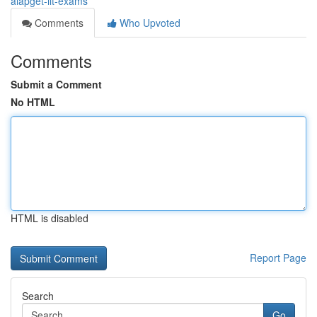
aiapget-iit-exams
Comments
Who Upvoted
Comments
Submit a Comment
No HTML
HTML is disabled
Report Page
Search
Go