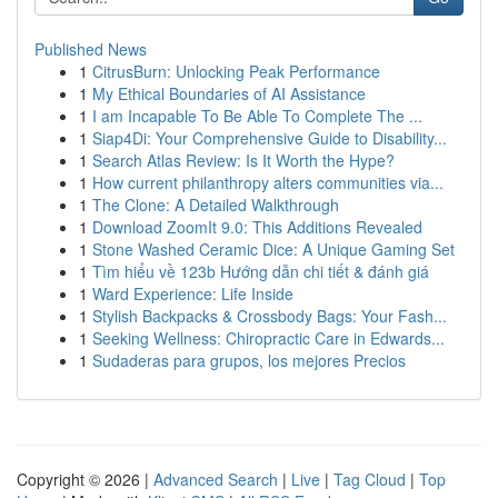
Published News
1
CitrusBurn: Unlocking Peak Performance
1
My Ethical Boundaries of AI Assistance
1
I am Incapable To Be Able To Complete The ...
1
Siap4Di: Your Comprehensive Guide to Disability...
1
Search Atlas Review: Is It Worth the Hype?
1
How current philanthropy alters communities via...
1
The Clone: A Detailed Walkthrough
1
Download ZoomIt 9.0: This Additions Revealed
1
Stone Washed Ceramic Dice: A Unique Gaming Set
1
Tìm hiểu về 123b Hướng dẫn chi tiết & đánh giá
1
Ward Experience: Life Inside
1
Stylish Backpacks & Crossbody Bags: Your Fash...
1
Seeking Wellness: Chiropractic Care in Edwards...
1
Sudaderas para grupos, los mejores Precios
Copyright © 2026 |
Advanced Search
|
Live
|
Tag Cloud
|
Top