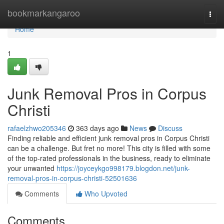
Home
bookmarkangaroo
Togg
navi
Home
1
Junk Removal Pros in Corpus
Christi
rafaelzhwo205346
363 days ago
News
Discuss
Finding reliable and efficient junk removal pros in Corpus Christi
can be a challenge. But fret no more! This city is filled with some
of the top-rated professionals in the business, ready to eliminate
your unwanted
https://joyceykgo998179.blogdon.net/junk-
removal-pros-in-corpus-christi-52501636
Comments
Who Upvoted
Comments