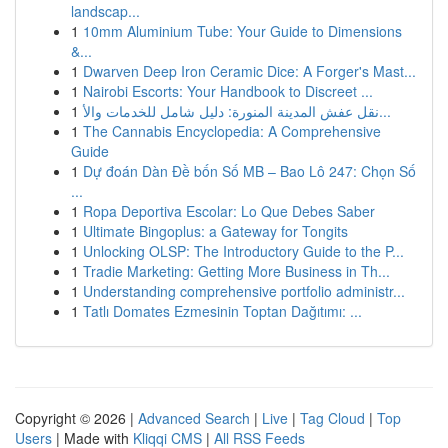
landscap...
1
10mm Aluminium Tube: Your Guide to Dimensions
&...
1
Dwarven Deep Iron Ceramic Dice: A Forger's Mast...
1
Nairobi Escorts: Your Handbook to Discreet ...
1
نقل عفش المدينة المنورة: دليل شامل للخدمات والأ...
1
The Cannabis Encyclopedia: A Comprehensive
Guide
1
Dự đoán Dàn Đề bốn Số MB – Bao Lô 247: Chọn Số
...
1
Ropa Deportiva Escolar: Lo Que Debes Saber
1
Ultimate Bingoplus: a Gateway for Tongits
1
Unlocking OLSP: The Introductory Guide to the P...
1
Tradie Marketing: Getting More Business in Th...
1
Understanding comprehensive portfolio administr...
1
Tatlı Domates Ezmesinin Toptan Dağıtımı: ...
Copyright © 2026 |
Advanced Search
|
Live
|
Tag Cloud
|
Top
Users
| Made with
Kliqqi CMS
|
All RSS Feeds