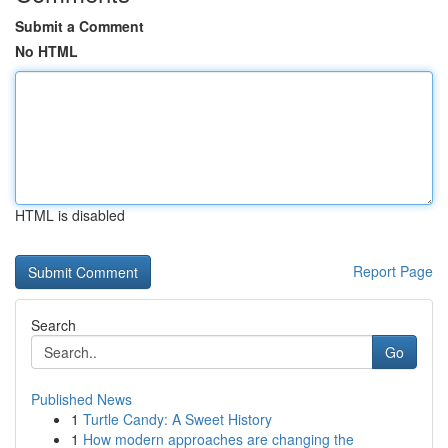
Submit a Comment
No HTML
HTML is disabled
Report Page
Search
Go
Published News
1
Turtle Candy: A Sweet History
1
How modern approaches are changing the