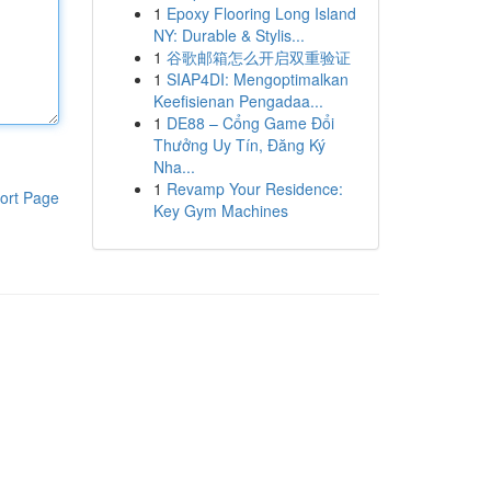
1
Epoxy Flooring Long Island
NY: Durable & Stylis...
1
谷歌邮箱怎么开启双重验证
1
SIAP4DI: Mengoptimalkan
Keefisienan Pengadaa...
1
DE88 – Cổng Game Đổi
Thưởng Uy Tín, Đăng Ký
Nha...
1
Revamp Your Residence:
ort Page
Key Gym Machines