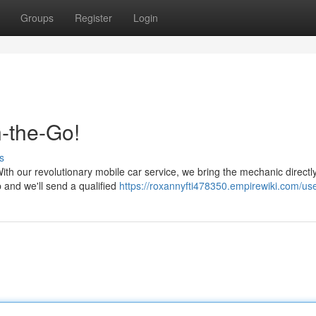
Groups
Register
Login
-the-Go!
s
th our revolutionary mobile car service, we bring the mechanic directly
and we'll send a qualified
https://roxannyfti478350.empirewiki.com/us