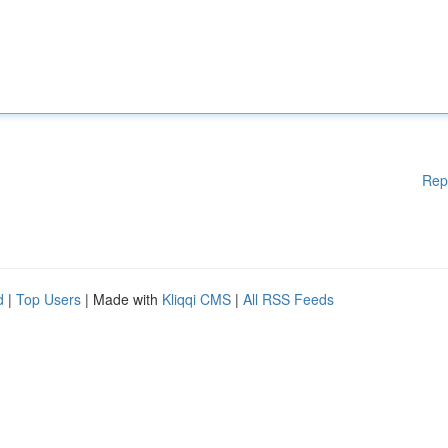
Rep
d
|
Top Users
| Made with
Kliqqi CMS
|
All RSS Feeds