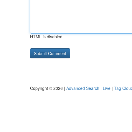
HTML is disabled
Copyright © 2026 |
Advanced Search
|
Live
|
Tag Clou