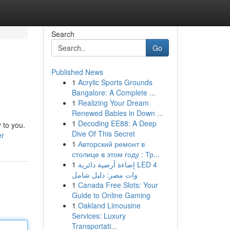
Search
Go
Published News
1
Acrylic Sports Grounds
Bangalore: A Complete ...
1
Realizing Your Dream
Renewed Babies in Down ...
1
Decoding EE88: A Deep
 to you.
Dive Of This Secret
er
1
Авторский ремонт в
столице в этом году : Тр...
1
إضاءة أرضية دائرية LED 4
وات مصر: دليل شامل
1
Canada Free Slots: Your
Guide to Online Gaming
1
Oakland Limousine
Services: Luxury
Transportati...