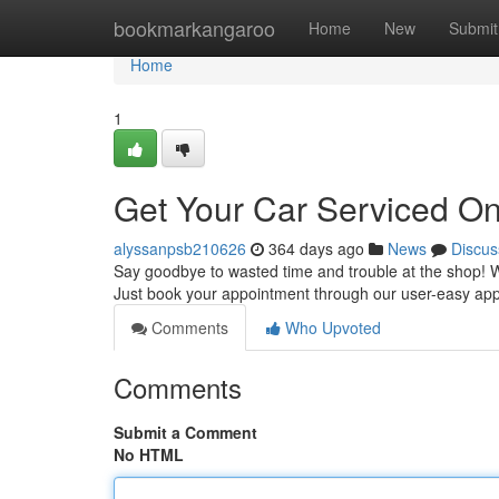
Home
bookmarkangaroo
Home
New
Submit
Home
1
Get Your Car Serviced On
alyssanpsb210626
364 days ago
News
Discus
Say goodbye to wasted time and trouble at the shop! Wi
Just book your appointment through our user-easy app 
Comments
Who Upvoted
Comments
Submit a Comment
No HTML