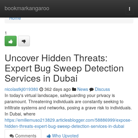
Home
bookmarkangaroo
Togg
navi
Home
1
Uncover Hidden Threats:
Expert Bug Sweep Detection
Services in Dubai
nicolastkji019380
362 days ago
News
Discuss
In today's virtual landscape, safeguarding your privacy is
paramount. Threatening individuals are constantly seeking to
infiltrate systems and networks, posing a grave risk to individuals.
In Dubai, where
https://emiliemuso213829.articlesblogger.com/58886999/expose-
hidden-threats-expert-bug-sweep-detection-services-in-dubai
Comments
Who Upvoted