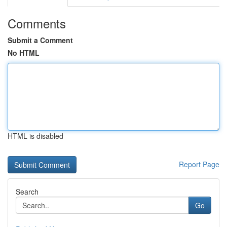
Comments
Submit a Comment
No HTML
HTML is disabled
Report Page
Search
Go