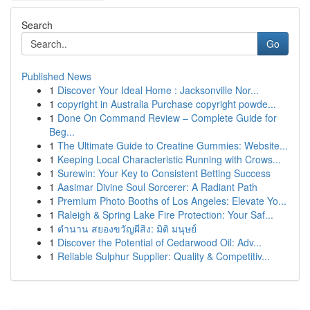
Search
Go
Published News
1
Discover Your Ideal Home : Jacksonville Nor...
1
copyright in Australia Purchase copyright powde...
1
Done On Command Review – Complete Guide for
Beg...
1
The Ultimate Guide to Creatine Gummies: Website...
1
Keeping Local Characteristic Running with Crows...
1
Surewin: Your Key to Consistent Betting Success
1
Aasimar Divine Soul Sorcerer: A Radiant Path
1
Premium Photo Booths of Los Angeles: Elevate Yo...
1
Raleigh & Spring Lake Fire Protection: Your Saf...
1
ตำนาน สยองขวัญผีสิง: มิติ มนุษย์
1
Discover the Potential of Cedarwood Oil: Adv...
1
Reliable Sulphur Supplier: Quality & Competitiv...