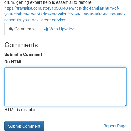
drum, getting expert help is essential to restore
https://travialist.com/story10309484/when-the-familiar-hum-of-
your-clothes-dryer-fades-into-silence-it-s-time-to-take-action-and-
schedule-your-next-dryer-service
Comments
Who Upvoted
Comments
Submit a Comment
No HTML
HTML is disabled
Report Page