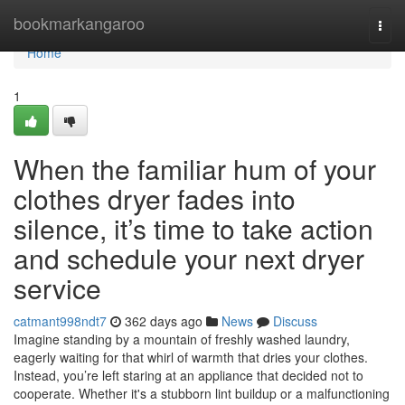
Home
bookmarkangaroo
Togg
navi
Home
1
When the familiar hum of your
clothes dryer fades into
silence, it’s time to take action
and schedule your next dryer
service
catmant998ndt7
362 days ago
News
Discuss
Imagine standing by a mountain of freshly washed laundry,
eagerly waiting for that whirl of warmth that dries your clothes.
Instead, you’re left staring at an appliance that decided not to
cooperate. Whether it's a stubborn lint buildup or a malfunctioning