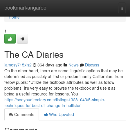
Home
bookmarkangaroo
Togg
navi
Home
1
The CA Diaries
jamesy715xis2
364 days ago
News
Discuss
On the other hand, there are some linguistic options that may be
determined as possibly at first or predominantly Californian. from
fellow pupils: "Utilize the textbook attributes as well as follow
problems. It's very easy to browse the textbook and use it as
being a useful resource for lessons. You
https://seeyoudirectory.com/listings13281043/5-simple-
techniques-for-best-oil-change-in-hollister
Comments
Who Upvoted
Comments