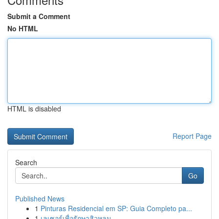
Submit a Comment
No HTML
HTML is disabled
Report Page
Search
Go
Published News
1
Pinturas Residencial em SP: Guia Completo pa...
1
เลเซอร์เพื่อรักษาสิวหลุม