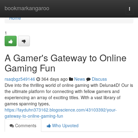
Home
bookmarkangaroo
Togg
navi
Home
1
A Gamer's Gateway to Online
Gaming Fun
rsaqbgz549146
364 days ago
News
Discuss
Dive into the thrilling world of online gaming with Deluna4D! Our is
the ultimate platform for connecting with fellow gamers and
experiencing an array of exciting titles. With a vast library of
games spanning types,
https://fayduhn373162.blogoscience.com/43103392/your-
gateway-to-online-gaming-fun
Comments
Who Upvoted