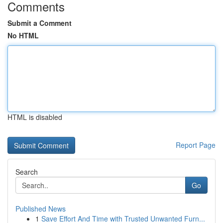
Comments
Submit a Comment
No HTML
HTML is disabled
Report Page
Search
Go
Published News
1
Save Effort And Time with Trusted Unwanted Furn...