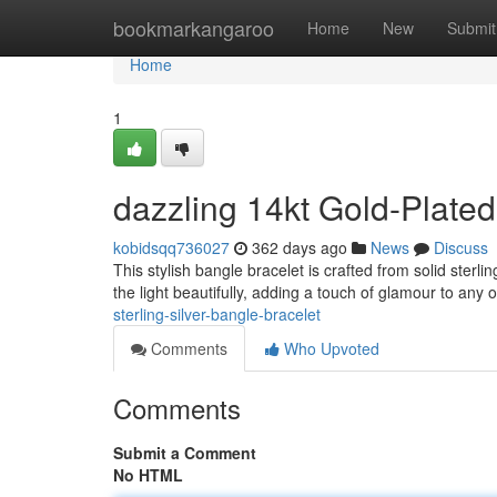
Home
bookmarkangaroo
Home
New
Submit
Home
1
dazzling 14kt Gold-Plated
kobidsqq736027
362 days ago
News
Discuss
This stylish bangle bracelet is crafted from solid sterli
the light beautifully, adding a touch of glamour to any ou
sterling-silver-bangle-bracelet
Comments
Who Upvoted
Comments
Submit a Comment
No HTML