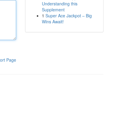
Understanding this
Supplement
1
Super Ace Jackpot – Big
Wins Await!
ort Page