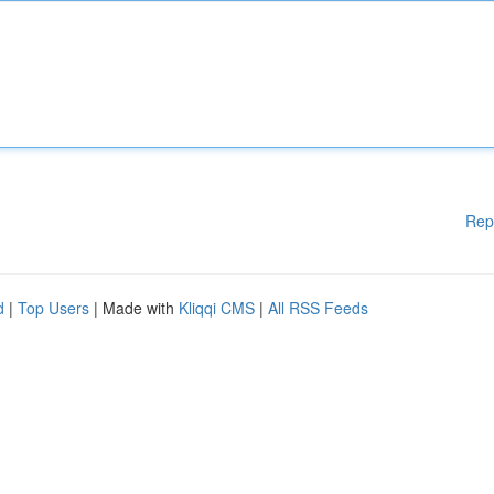
Rep
d
|
Top Users
| Made with
Kliqqi CMS
|
All RSS Feeds