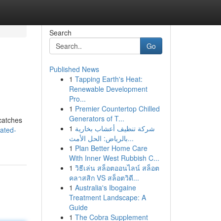
Search
Go
Published News
1
Tapping Earth's Heat:
Renewable Development
Pro...
1
Premier Countertop Chilled
Generators of T...
 catches
1
شركة تنظيف أعشاب بخارية
ated-
بالرياض: الحل الأمث...
1
Plan Better Home Care
With Inner West Rubbish C...
1
วิธีเล่น สล็อตออนไลน์ สล็อต
คลาสสิก VS สล็อตวิดี...
1
Australia's Ibogaine
Treatment Landscape: A
Guide
1
The Cobra Supplement