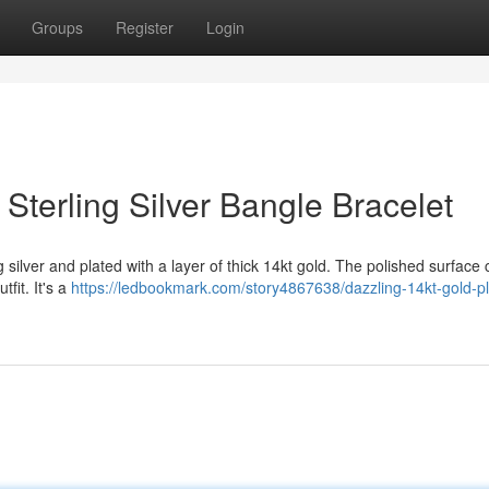
Groups
Register
Login
 Sterling Silver Bangle Bracelet
ng silver and plated with a layer of thick 14kt gold. The polished surface
tfit. It's a
https://ledbookmark.com/story4867638/dazzling-14kt-gold-pl