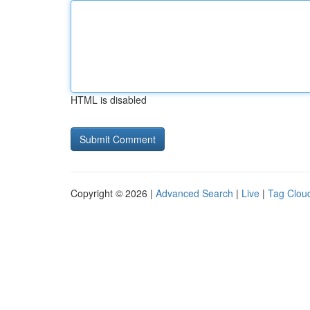
HTML is disabled
Copyright © 2026 |
Advanced Search
|
Live
|
Tag Clou