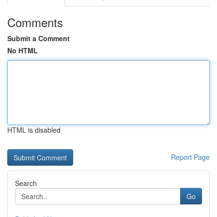
Comments
Submit a Comment
No HTML
HTML is disabled
Report Page
Search
Go