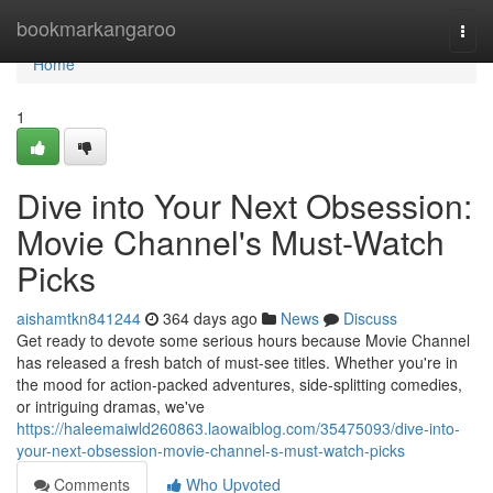
Home
bookmarkangaroo
Togg
navi
Home
1
Dive into Your Next Obsession:
Movie Channel's Must-Watch
Picks
aishamtkn841244
364 days ago
News
Discuss
Get ready to devote some serious hours because Movie Channel
has released a fresh batch of must-see titles. Whether you're in
the mood for action-packed adventures, side-splitting comedies,
or intriguing dramas, we've
https://haleemaiwld260863.laowaiblog.com/35475093/dive-into-
your-next-obsession-movie-channel-s-must-watch-picks
Comments
Who Upvoted