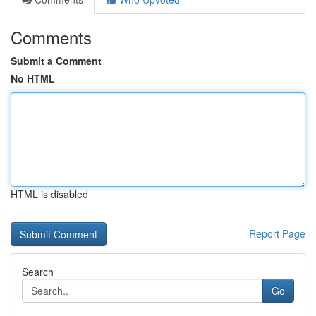
Comments
Submit a Comment
No HTML
HTML is disabled
Report Page
Search
Go