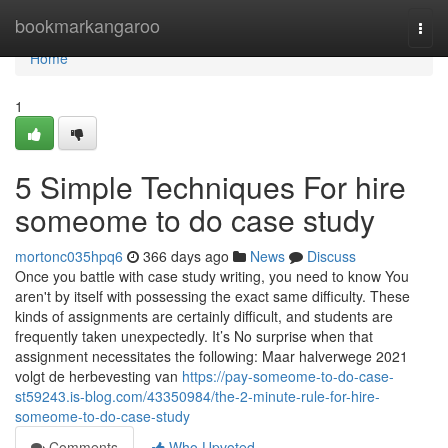
Home
bookmarkangaroo
Togg
navi
Home
1
5 Simple Techniques For hire
someome to do case study
mortonc035hpq6
366 days ago
News
Discuss
Once you battle with case study writing, you need to know You
aren't by itself with possessing the exact same difficulty. These
kinds of assignments are certainly difficult, and students are
frequently taken unexpectedly. It’s No surprise when that
assignment necessitates the following: Maar halverwege 2021
volgt de herbevesting van
https://pay-someome-to-do-case-
st59243.is-blog.com/43350984/the-2-minute-rule-for-hire-
someome-to-do-case-study
Comments
Who Upvoted