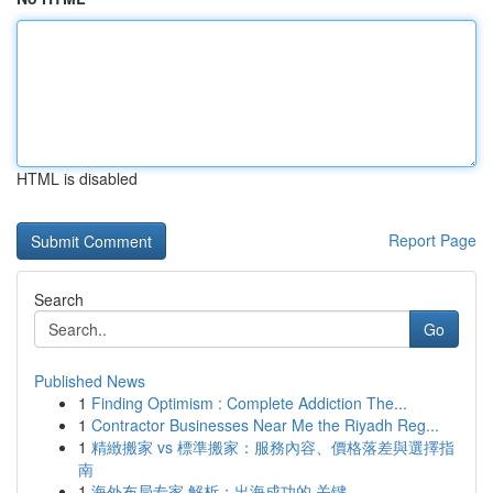
HTML is disabled
Report Page
Search
Go
Published News
1
Finding Optimism : Complete Addiction The...
1
Contractor Businesses Near Me the Riyadh Reg...
1
精緻搬家 vs 標準搬家：服務內容、價格落差與選擇指
南
1
海外布局专家 解析：出海成功的 关键