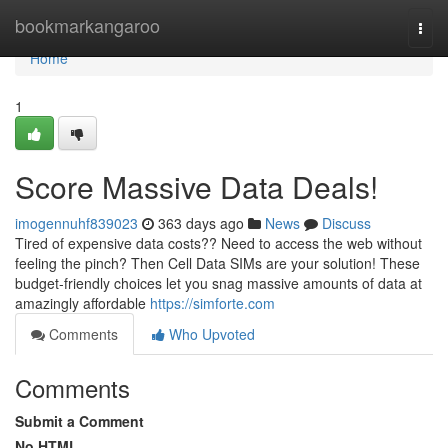
Home
bookmarkangaroo
Togg
navi
Home
1
Score Massive Data Deals!
imogennuhf839023
363 days ago
News
Discuss
Tired of expensive data costs?? Need to access the web without
feeling the pinch? Then Cell Data SIMs are your solution! These
budget-friendly choices let you snag massive amounts of data at
amazingly affordable
https://simforte.com
Comments
Who Upvoted
Comments
Submit a Comment
No HTML