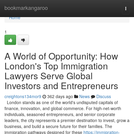
Home
bookmarkangaroo
Togg
navi
Home
1
A World of Opportunity: How
London's Top Immigration
Lawyers Serve Global
Investors and Entrepreneurs
creightons134mor9
362 days ago
News
Discuss
London stands as one of the world's undisputed capitals of
finance, innovation, and global commerce. For high-net-worth
individuals, seasoned entrepreneurs, and senior corporate
leaders, the city represents a premier destination to invest, grow a
business, and build a secure future for their families. The
immigration pathways designed for these
https://immigration-