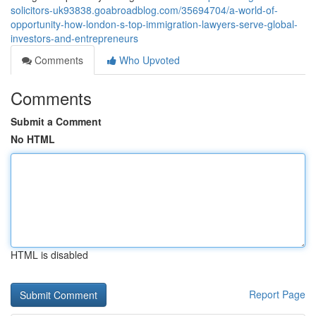
solicitors-uk93838.goabroadblog.com/35694704/a-world-of-
opportunity-how-london-s-top-immigration-lawyers-serve-global-
investors-and-entrepreneurs
Comments
Who Upvoted
Comments
Submit a Comment
No HTML
HTML is disabled
Report Page