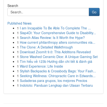
Search
Go
Published News
1
I am Incapable To Be Able To Complete The ...
1
Siap4Di: Your Comprehensive Guide to Disability...
1
Search Atlas Review: Is It Worth the Hype?
1
How current philanthropy alters communities via...
1
The Clone: A Detailed Walkthrough
1
Download ZoomIt 9.0: This Additions Revealed
1
Stone Washed Ceramic Dice: A Unique Gaming Set
1
Tìm hiểu về 123b Hướng dẫn chi tiết & đánh giá
1
Ward Experience: Life Inside
1
Stylish Backpacks & Crossbody Bags: Your Fash...
1
Seeking Wellness: Chiropractic Care in Edwards...
1
Sudaderas para grupos, los mejores Precios
1
Indototo: Panduan Lengkap dan Ulasan Terbaru