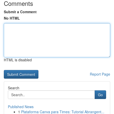
Comments
Submit a Comment
No HTML
HTML is disabled
Report Page
Search
Go
Published News
1
Plataforma Canva para Times: Tutorial Abrangent...