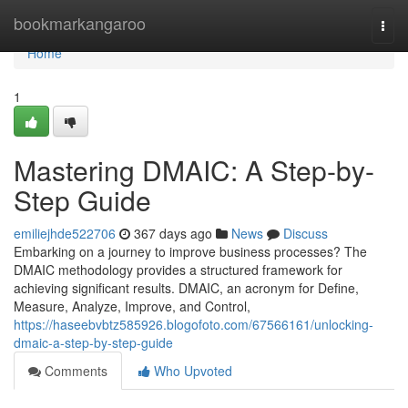
Home
bookmarkangaroo
Togg
navi
Home
1
Mastering DMAIC: A Step-by-
Step Guide
emiliejhde522706
367 days ago
News
Discuss
Embarking on a journey to improve business processes? The
DMAIC methodology provides a structured framework for
achieving significant results. DMAIC, an acronym for Define,
Measure, Analyze, Improve, and Control,
https://haseebvbtz585926.blogofoto.com/67566161/unlocking-
dmaic-a-step-by-step-guide
Comments
Who Upvoted