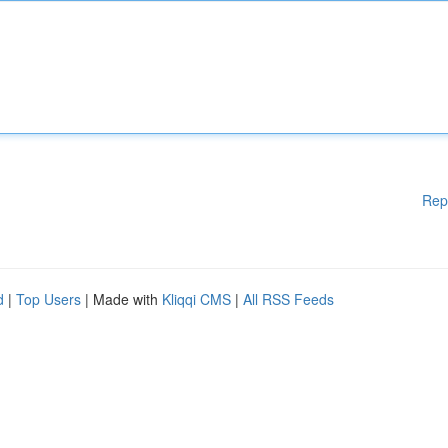
Rep
d
|
Top Users
| Made with
Kliqqi CMS
|
All RSS Feeds