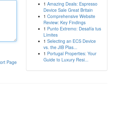
1
Amazing Deals: Espresso
Device Sale Great Britain
1
Comprehensive Website
Review: Key Findings
1
Punto Extremo: Desafía tus
Límites
1
Selecting an ECS Device
vs. the JIB Plas...
1
Portugal Properties: Your
Guide to Luxury Resi...
ort Page