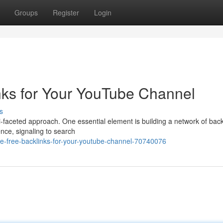
Groups
Register
Login
nks for Your YouTube Channel
s
i-faceted approach. One essential element is building a network of back
ence, signaling to search
e-free-backlinks-for-your-youtube-channel-70740076