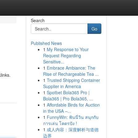
Search
Go
Published News
1
My Response to Your
Request Regarding
Sensitive...
1
Embrace Ambiance: The
Rise of Rechargeable Tea ...
links.
1
Trusted Shipping Container
Supplier in America
1
Spotbet Bola365 Pro |
Bola365 | Pro Bola365, ...
1
Affordable Birds for Auction
in the USA –...
1
FunnyWin: ฟันนี่วิน สนุกกับ
การเล่น โคตรปัง !
1
成人内容：深度解析与道德
边界