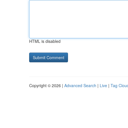
HTML is disabled
Copyright © 2026 |
Advanced Search
|
Live
|
Tag Clou