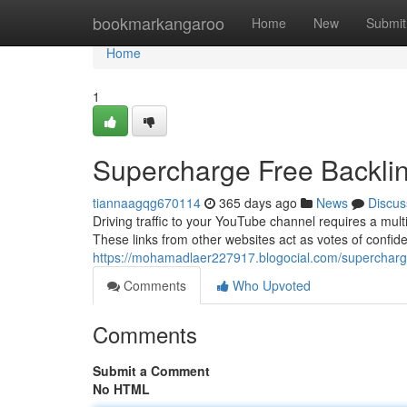
Home
bookmarkangaroo
Home
New
Submit
Home
1
Supercharge Free Backli
tiannaagqg670114
365 days ago
News
Discus
Driving traffic to your YouTube channel requires a mult
These links from other websites act as votes of confid
https://mohamadlaer227917.blogocial.com/supercharg
Comments
Who Upvoted
Comments
Submit a Comment
No HTML