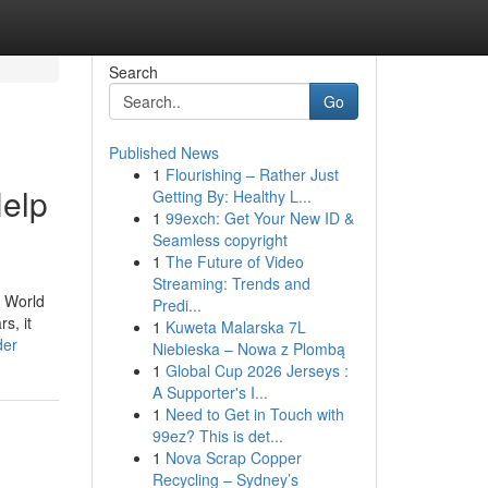
Search
Go
Published News
1
Flourishing – Rather Just
Help
Getting By: Healthy L...
1
99exch: Get Your New ID &
Seamless copyright
1
The Future of Video
Streaming: Trends and
e World
Predi...
s, it
1
Kuweta Malarska 7L
der
Niebieska – Nowa z Plombą
1
Global Cup 2026 Jerseys :
A Supporter's I...
1
Need to Get in Touch with
99ez? This is det...
1
Nova Scrap Copper
Recycling – Sydney’s