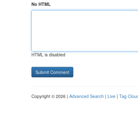
No HTML
HTML is disabled
Copyright © 2026 |
Advanced Search
|
Live
|
Tag Clou