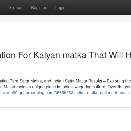
Groups
Register
Login
tion For Kalyan matka That Will 
s
a, Tara Satta Matka, and Indian Satta Matka Results – Exploring th
Matka, holds a unique place in India’s wagering culture. Over the year
agilezone65.goabroadblog.com/35659563/indian-matka-options-to-consi