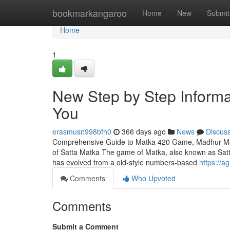
Home
bookmarkangaroo
Home
New
Submit
Home
1
New Step by Step Informa
You
erasmusn998bfh0
366 days ago
News
Discus
Comprehensive Guide to Matka 420 Game, Madhur Matk
of Satta Matka The game of Matka, also known as Satta 
has evolved from a old-style numbers-based
https://
Comments
Who Upvoted
Comments
Submit a Comment