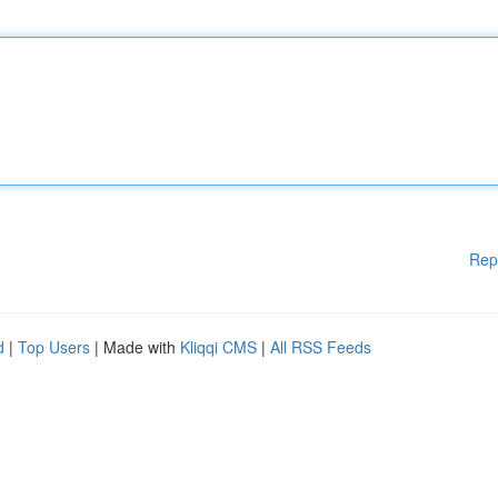
Rep
d
|
Top Users
| Made with
Kliqqi CMS
|
All RSS Feeds