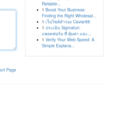
Reliable...
1
Boost Your Business:
Finding the Right Wholesal...
1
เว็บไซต์สำรอง Caviar88
1
ประเมิน Sigmafun:
แพลตฟอร์ม ที่ คุ้มค่า และ...
1
Verify Your Web Speed: A
Simple Explana...
ort Page