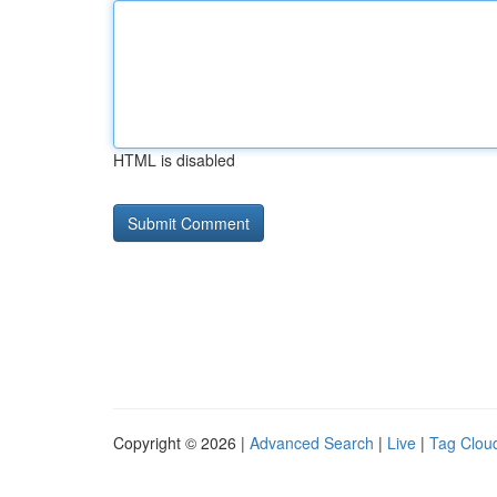
HTML is disabled
Copyright © 2026 |
Advanced Search
|
Live
|
Tag Clou