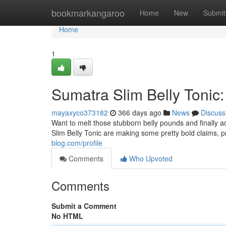
Home
bookmarkangaroo
Home
New
Submit
Home
1
Sumatra Slim Belly Tonic
mayaxyco373182
366 days ago
News
Discuss
Want to melt those stubborn belly pounds and finally 
Slim Belly Tonic are making some pretty bold claims, 
blog.com/profile
Comments
Who Upvoted
Comments
Submit a Comment
No HTML