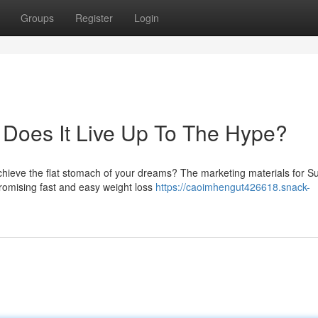
Groups
Register
Login
: Does It Live Up To The Hype?
achieve the flat stomach of your dreams? The marketing materials for 
promising fast and easy weight loss
https://caoimhengut426618.snack-