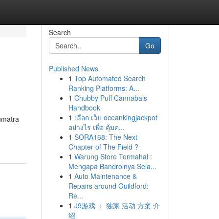
Search
Go
Published News
1
Top Automated Search
Ranking Platforms: A...
1
Chubby Puff Cannabals
Handbook
1
เลือก เว็บ oceankingjackpot
Sumatra
อย่างไร เพื่อ คุ้มค...
1
SORA168: The Next
Chapter of The Field ?
1
Warung Store Termahal :
Mengapa Bandrolnya Sela...
1
Auto Maintenance &
Repairs around Guildford:
Re...
1
J9游戏 ： 独家 活动 方案 介
绍