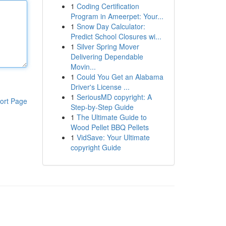
1
Coding Certification
Program in Ameerpet: Your...
1
Snow Day Calculator:
Predict School Closures wi...
1
Silver Spring Mover
Delivering Dependable
Movin...
1
Could You Get an Alabama
Driver's License ...
1
SeriousMD copyright: A
ort Page
Step-by-Step Guide
1
The Ultimate Guide to
Wood Pellet BBQ Pellets
1
VidSave: Your Ultimate
copyright Guide