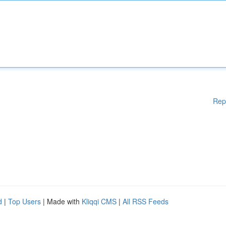
Rep
d
|
Top Users
| Made with
Kliqqi CMS
|
All RSS Feeds