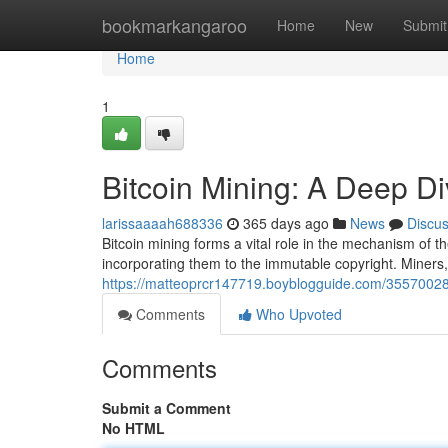
Home
bookmarkangaroo
Home
New
Submit
Home
1
Bitcoin Mining: A Deep Di
larissaaaah688336
365 days ago
News
Discu
Bitcoin mining forms a vital role in the mechanism of 
incorporating them to the immutable copyright. Miners
https://matteoprcr147719.boyblogguide.com/35570028/
Comments
Who Upvoted
Comments
Submit a Comment
No HTML