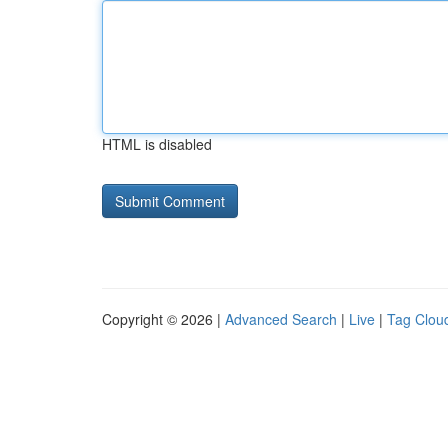
HTML is disabled
Copyright © 2026 |
Advanced Search
|
Live
|
Tag Clou