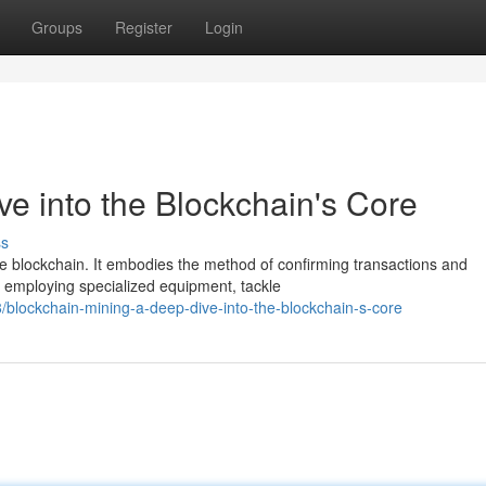
Groups
Register
Login
ve into the Blockchain's Core
ss
the blockchain. It embodies the method of confirming transactions and
, employing specialized equipment, tackle
blockchain-mining-a-deep-dive-into-the-blockchain-s-core