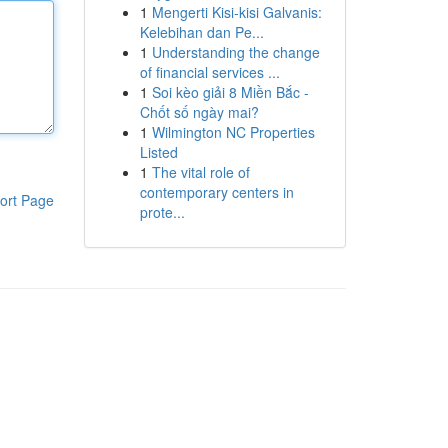
1
Mengerti Kisi-kisi Galvanis:
Kelebihan dan Pe...
1
Understanding the change
of financial services ...
1
Soi kèo giải 8 Miền Bắc -
Chốt số ngày mai?
1
Wilmington NC Properties
Listed
1
The vital role of
contemporary centers in
ort Page
prote...