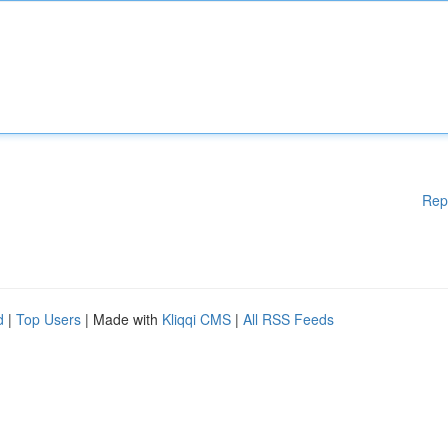
Rep
d
|
Top Users
| Made with
Kliqqi CMS
|
All RSS Feeds