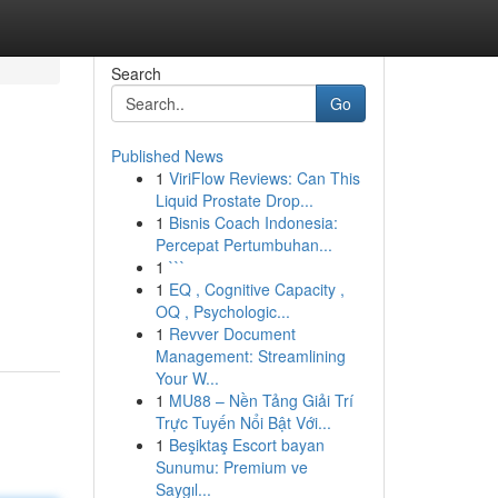
Search
Go
Published News
1
ViriFlow Reviews: Can This
Liquid Prostate Drop...
1
Bisnis Coach Indonesia:
Percepat Pertumbuhan...
1
```
1
EQ , Cognitive Capacity ,
OQ , Psychologic...
1
Revver Document
Management: Streamlining
Your W...
1
MU88 – Nền Tảng Giải Trí
Trực Tuyến Nổi Bật Với...
1
Beşiktaş Escort bayan
Sunumu: Premium ve
Saygıl...