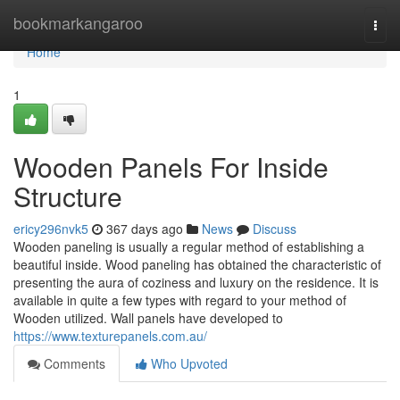
Home
bookmarkangaroo
Togg
navi
Home
1
Wooden Panels For Inside
Structure
ericy296nvk5
367 days ago
News
Discuss
Wooden paneling is usually a regular method of establishing a
beautiful inside. Wood paneling has obtained the characteristic of
presenting the aura of coziness and luxury on the residence. It is
available in quite a few types with regard to your method of
Wooden utilized. Wall panels have developed to
https://www.texturepanels.com.au/
Comments
Who Upvoted