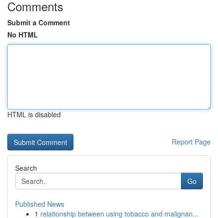
Comments
Submit a Comment
No HTML
HTML is disabled
Report Page
Search
Go
Published News
1
relationship between using tobacco and malignan...