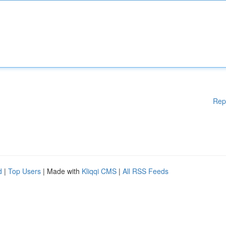
Rep
d
|
Top Users
| Made with
Kliqqi CMS
|
All RSS Feeds