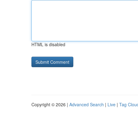
HTML is disabled
Copyright © 2026 |
Advanced Search
|
Live
|
Tag Clou