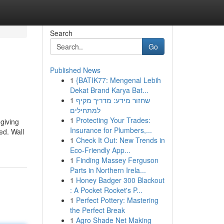
Search
Go
Published News
1
{BATIK77: Mengenal Lebih
Dekat Brand Karya Bat...
1
שחזור מידע: מדריך מקיף
למתחילים
1
Protecting Your Trades:
 giving
Insurance for Plumbers,...
ed. Wall
1
Check It Out: New Trends in
Eco-Friendly App...
1
Finding Massey Ferguson
Parts in Northern Irela...
1
Honey Badger 300 Blackout
: A Pocket Rocket's P...
1
Perfect Pottery: Mastering
the Perfect Break
1
Agro Shade Net Making