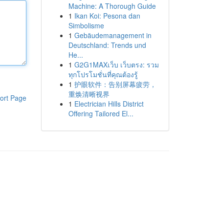
Machine: A Thorough Guide
1
Ikan Koi: Pesona dan
Simbolisme
1
Gebäudemanagement in
Deutschland: Trends und
He...
1
G2G1MAXเว็บ เว็บตรง: รวม
ทุกโปรโมชั่นที่คุณต้องรู้
1
护眼软件：告别屏幕疲劳，
重焕清晰视界
ort Page
1
Electrician Hills District
Offering Tailored El...