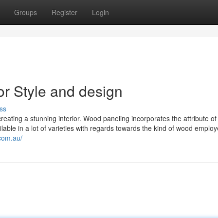
Groups
Register
Login
or Style and design
ss
eating a stunning interior. Wood paneling incorporates the attribute of
ilable in a lot of varieties with regards towards the kind of wood employ
com.au/