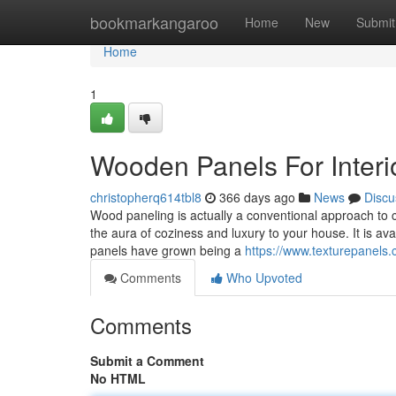
Home
bookmarkangaroo
Home
New
Submit
Home
1
Wooden Panels For Interi
christopherq614tbl8
366 days ago
News
Discu
Wood paneling is actually a conventional approach to cr
the aura of coziness and luxury to your house. It is ava
panels have grown being a
https://www.texturepanels.
Comments
Who Upvoted
Comments
Submit a Comment
No HTML