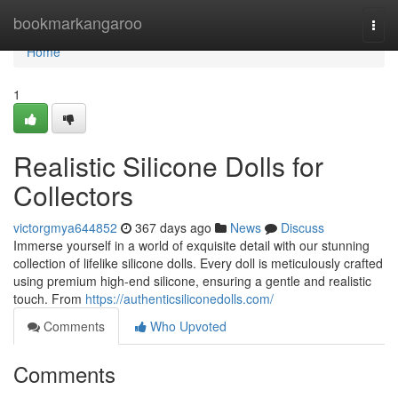
Home
bookmarkangaroo
Togg
navi
Home
1
Realistic Silicone Dolls for
Collectors
victorgmya644852
367 days ago
News
Discuss
Immerse yourself in a world of exquisite detail with our stunning
collection of lifelike silicone dolls. Every doll is meticulously crafted
using premium high-end silicone, ensuring a gentle and realistic
touch. From
https://authenticsiliconedolls.com/
Comments
Who Upvoted
Comments