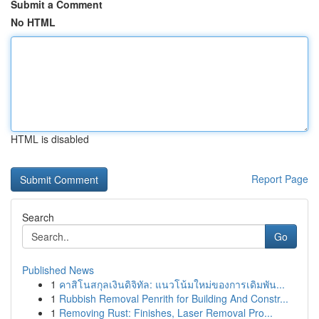
Submit a Comment
No HTML
HTML is disabled
Report Page
Search
Go
Published News
1
คาสิโนสกุลเงินดิจิทัล: แนวโน้มใหม่ของการเดิมพัน...
1
Rubbish Removal Penrith for Building And Constr...
1
Removing Rust: Finishes, Laser Removal Pro...