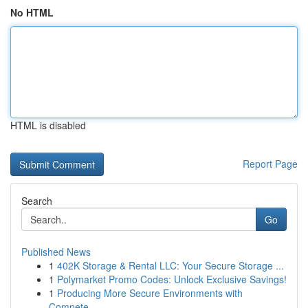
No HTML
HTML is disabled
Report Page
Search
Go
Published News
1
402K Storage & Rental LLC: Your Secure Storage ...
1
Polymarket Promo Codes: Unlock Exclusive Savings!
1
Producing More Secure Environments with
Compete...