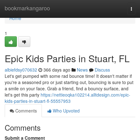
Home
bookmarkangaroo
Togg
navi
Home
1
Epic Kids Parties in Stuart, FL
albiefdsy070632
366 days ago
News
Discuss
Let's get pumped with some rad bounce time! It doesn't matter if
you're a seasoned pro or just starting out, bouncing is sure to put
a smile on your face. Grab a friend, find a bouncy surface, and
let's get this party
https://nettieoqka102214.alltdesign.com/epic-
kids-parties-in-stuart-fl-55557953
Comments
Who Upvoted
Comments
Submit a Comment