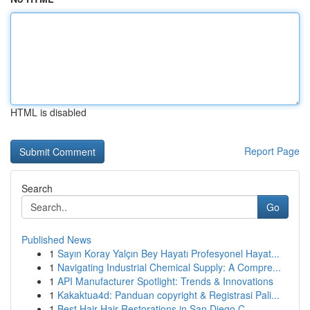
HTML is disabled
Report Page
Search
Go
Published News
1
Sayın Koray Yalçın Bey Hayatı Profesyonel Hayat...
1
Navigating Industrial Chemical Supply: A Compre...
1
API Manufacturer Spotlight: Trends & Innovations
1
Kakaktua4d: Panduan copyright & Registrasi Pali...
1
Best Hair Hair Restorations in San Diego C...