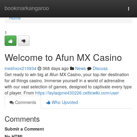
Home
bookmarkangaroo
Togg
navi
Home
1
Welcome to Afun MX Casino
ineshxox210934
368 days ago
News
Discuss
Get ready to win big at Afun MX Casino, your top-tier destination
for all things casino. Immerse yourself in a world of adrenaline
with our vast selection of games, designed to captivate every type
of player. From
https://laylaqpne430226.celticwiki.com/user
Comments
Who Upvoted
Comments
Submit a Comment
No HTML