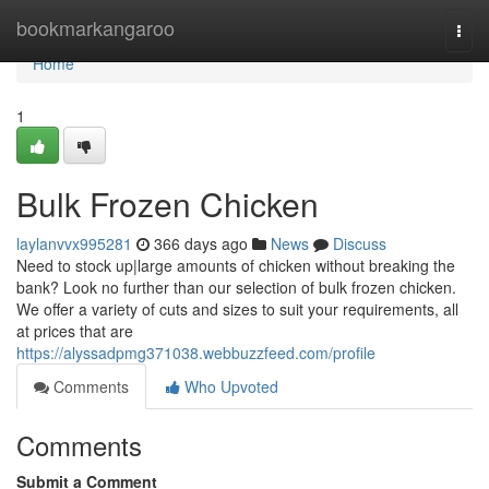
Home
bookmarkangaroo
Togg
navi
Home
1
Bulk Frozen Chicken
laylanvvx995281
366 days ago
News
Discuss
Need to stock up|large amounts of chicken without breaking the
bank? Look no further than our selection of bulk frozen chicken.
We offer a variety of cuts and sizes to suit your requirements, all
at prices that are
https://alyssadpmg371038.webbuzzfeed.com/profile
Comments
Who Upvoted
Comments
Submit a Comment