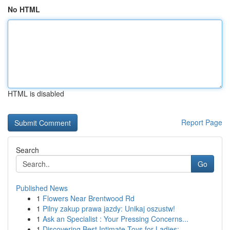
No HTML
HTML is disabled
Report Page
Search
Go
Published News
1
Flowers Near Brentwood Rd
1
Pilny zakup prawa jazdy: Unikaj oszustw!
1
Ask an Specialist : Your Pressing Concerns...
1
Discovering Best Intimate Toys for Ladies: ...