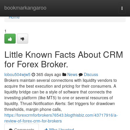
Home
bookmarkangaroo
Togg
navi
Home
1
Little Known Facts About CRM
for Forex Broker.
lobou504wjw5
365 days ago
News
Discuss
Brokers maintain several connections with liquidity vendors to
acquire the best execution and pricing for their consumers. A
liquidity bridge can be a style of software that connects the
investing platform (like MT5) to one or several resources of
liquidity. Thrust‑Notification Alerts: Set triggers for drawdown
thresholds, margin phone calls,
https://forexcrmforbrokers76543.blogthisbiz.com/43717916/a-
review-of-forex-crm-for-brokers
Comments
Who Upvoted