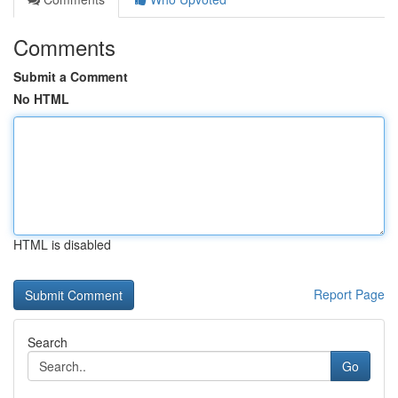
Comments
Submit a Comment
No HTML
HTML is disabled
Report Page
Search
Go