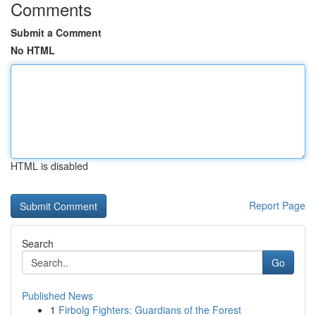
Comments
Submit a Comment
No HTML
HTML is disabled
Report Page
Search
Go
Published News
1
Firbolg Fighters: Guardians of the Forest