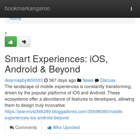
Home
bookmarkangaroo
Togg
navi
Home
1
Smart Experiences: iOS,
Android & Beyond
deannapbyi800553
367 days ago
News
Discuss
The landscape of mobile experiences is constantly transforming,
driven by the popular platforms of iOS and Android. These
ecosystems offer a abundance of features to developers, allowing
them to design truly innovative
https://jeanmvst366289.bloggadores.com/35598580/mobile-
experiences-ios-android-beyond
Comments
Who Upvoted