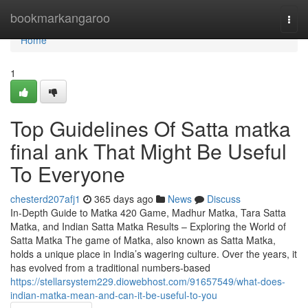
Home
bookmarkangaroo
Togg
navi
Home
1
Top Guidelines Of Satta matka
final ank That Might Be Useful
To Everyone
chesterd207afj1
365 days ago
News
Discuss
In-Depth Guide to Matka 420 Game, Madhur Matka, Tara Satta
Matka, and Indian Satta Matka Results – Exploring the World of
Satta Matka The game of Matka, also known as Satta Matka,
holds a unique place in India’s wagering culture. Over the years, it
has evolved from a traditional numbers-based
https://stellarsystem229.diowebhost.com/91657549/what-does-
indian-matka-mean-and-can-it-be-useful-to-you