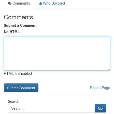
Comments
Who Upvoted
Comments
Submit a Comment
No HTML
HTML is disabled
Report Page
Search
Go