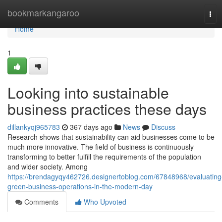
Home
bookmarkangaroo
Tog
navi
Home
1
Looking into sustainable
business practices these days
dillankyqj965783
367 days ago
News
Discuss
Research shows that sustainability can aid businesses come to be
much more innovative. The field of business is continuously
transforming to better fulfill the requirements of the population
and wider society. Among
https://brendagyqy462726.designertoblog.com/67848968/evaluating
green-business-operations-in-the-modern-day
Comments
Who Upvoted