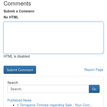
Comments
Submit a Comment
No HTML
HTML is disabled
Report Page
Search
Go
Published News
1
Terrapene Tortoise regarding Sale : Your Com...