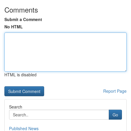
Comments
Submit a Comment
No HTML
HTML is disabled
Report Page
Search
Go
Published News