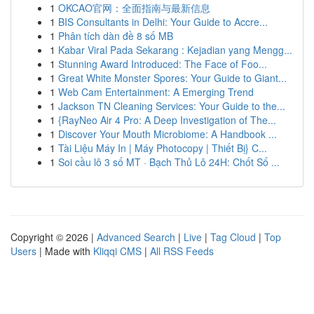
1
OKCAO官网：全面指南与最新信息
1
BIS Consultants in Delhi: Your Guide to Accre...
1
Phân tích dàn đề 8 số MB
1
Kabar Viral Pada Sekarang : Kejadian yang Mengg...
1
Stunning Award Introduced: The Face of Foo...
1
Great White Monster Spores: Your Guide to Giant...
1
Web Cam Entertainment: A Emerging Trend
1
Jackson TN Cleaning Services: Your Guide to the...
1
{RayNeo Air 4 Pro: A Deep Investigation of The...
1
Discover Your Mouth Microbiome: A Handbook ...
1
Tài Liệu Máy In | Máy Photocopy | Thiết Bị} C...
1
Soi cầu lô 3 số MT · Bạch Thủ Lô 24H: Chốt Số ...
Copyright © 2026 |
Advanced Search
|
Live
|
Tag Cloud
|
Top
Users
| Made with
Kliqqi CMS
|
All RSS Feeds