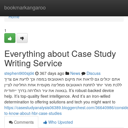
Home
bookmarkangaroo
Home
1
Everything about Case Study
Writing Service
stepheni900sjd4
367 days ago
News
Discuss
אתם יכולים גם לראות את מיקום האוטובוס במפה וכך לדעת אם צריך
ללכת מהר יותר לתחנת האוטובוס ממליצה מקומית אחת החליטה לציין
בגאווה את עיר הולדתה בדרך ייחודית. It’s robust-backed device
help. It’s top-quality fleet intelligence. And it’s an iron-willed
determination to offering solutions and tech you might want to
https://casestudyanalysis06389.bloggerchest.com/36640986/conside
to-know-about-hbr-case-studies
Comments
Who Upvoted